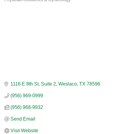
Categories
1116 E 8th St, Suite 2
Weslaco
TX
78596
(956) 969-0999
(956) 968-9932
Send Email
Visit Website