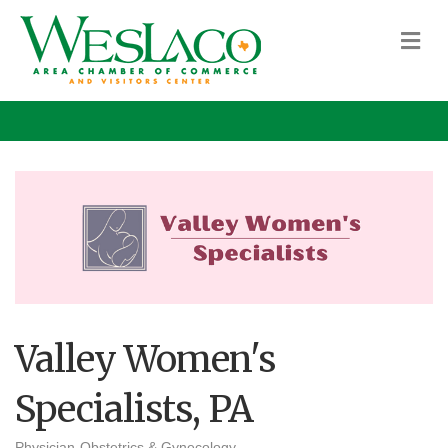
M
Valley Women's
Specialists, PA
Physician-Obstetrics & Gynecology