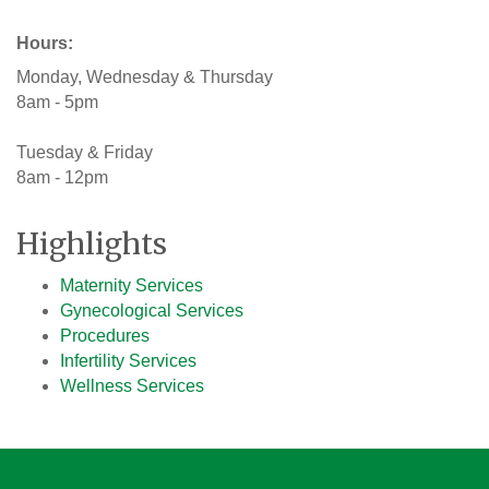
Hours:
Monday, Wednesday & Thursday
8am - 5pm
Tuesday & Friday
8am - 12pm
Highlights
Maternity Services
Gynecological Services
Procedures
Infertility Services
Wellness Services