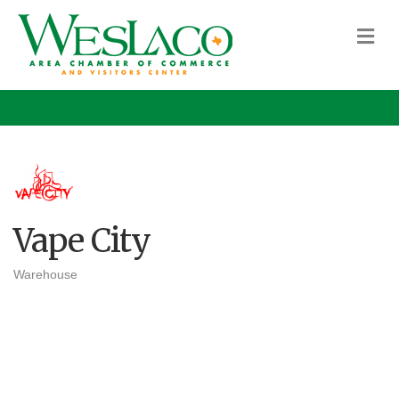
M
Vape City
Warehouse
Categories