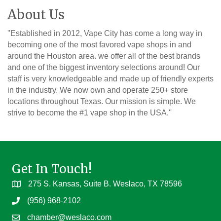
About Us
''Established in 2012, Vape City has come a long way in
becoming one of the most favored vape shops in and
around the Houston area. we offer all of the best brands
and one of the biggest inventory selections around! Our
staff is very knowledgeable and made up of friendly experts
in the industry. We now own and operate 250+ store
locations throughout Texas. Our mission is simple. We
strive to become the #1 vape shop in the USA.''
Get In Touch!
275 S. Kansas, Suite B. Weslaco, TX 78596
(956) 968-2102
chamber@weslaco.com