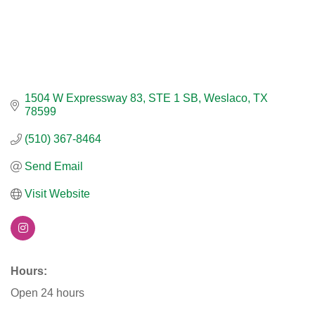
1504 W Expressway 83
STE 1 SB
Weslaco
TX
78599
(510) 367-8464
Send Email
Visit Website
Hours:
Open 24 hours