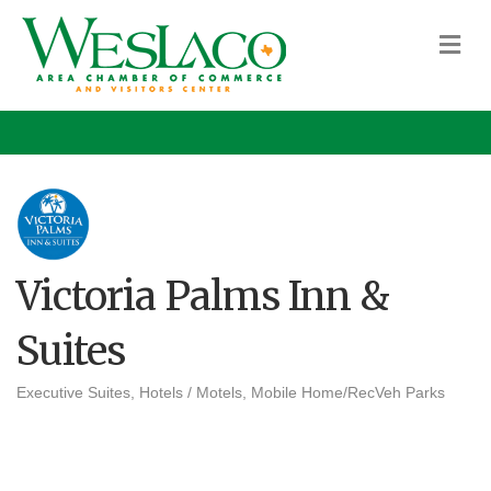
M
Victoria Palms Inn &
Suites
Executive Suites
Hotels / Motels
Mobile Home/RecVeh Parks
Categories