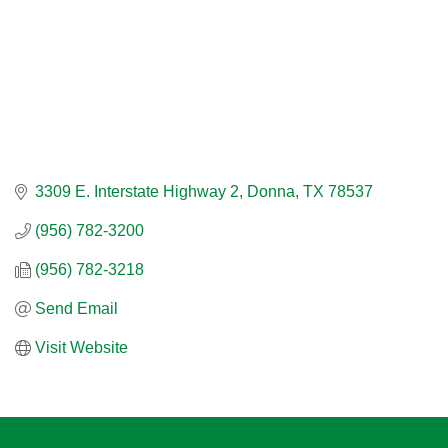
3309 E. Interstate Highway 2
Donna
TX
78537
(956) 782-3200
(956) 782-3218
Send Email
Visit Website