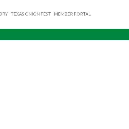
TORY
TEXAS ONION FEST
MEMBER PORTAL