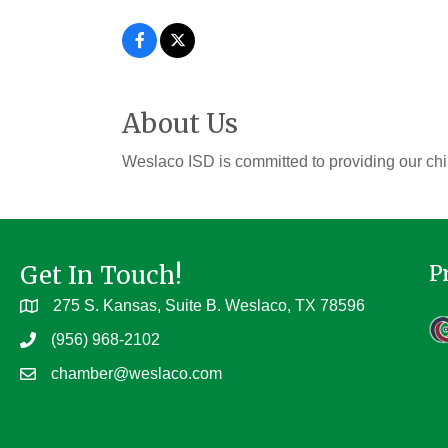
About Us
Weslaco ISD is committed to providing our chi
Get In Touch!
P
275 S. Kansas, Suite B. Weslaco, TX 78596
(956) 968-2102
chamber@weslaco.com