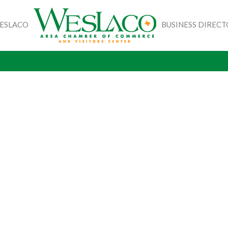
WESLACO
BUSINESS DIREC