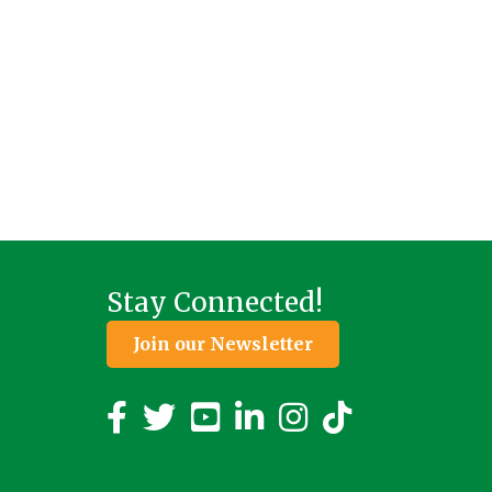
Stay Connected!
Join our Newsletter