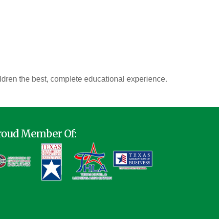
ldren the best, complete educational experience.
roud Member Of: