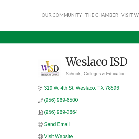
OUR COMMUNITY
THE CHAMBER
VISIT 
Weslaco ISD
Schools, Colleges & Education
Categories
319 W. 4th St
Weslaco
TX
78596
(956) 969-6500
(956) 969-2664
Send Email
Visit Website