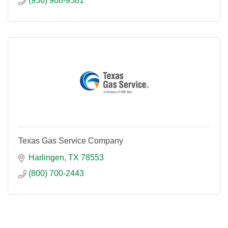
(956) 968-9581
Texas Gas Service Company
Harlingen
TX
78553
(800) 700-2443