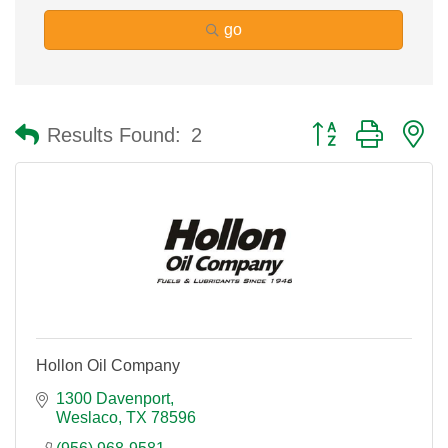
go
Button group with n
Results Found:
2
Hollon Oil Company
1300 Davenport
Weslaco
TX
78596