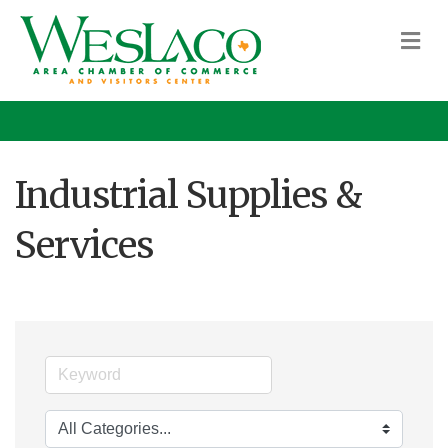
M
Industrial Supplies &
Services