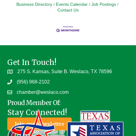
Business Directory
Events Calendar
Job Postings
Contact Us
Get In Touch!
275 S. Kansas, Suite B. Weslaco, TX 78596
(956) 968-2102
chamber@weslaco.com
Proud Member Of:
Stay Connected!
Join our Newsletter