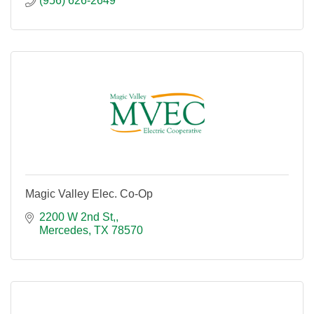
(956) 626-2649
Magic Valley Elec. Co-Op
2200 W 2nd St,
Mercedes
TX
78570