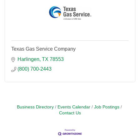
Texas Gas Service Company
Harlingen
TX
78553
(800) 700-2443
Business Directory
Events Calendar
Job Postings
Contact Us