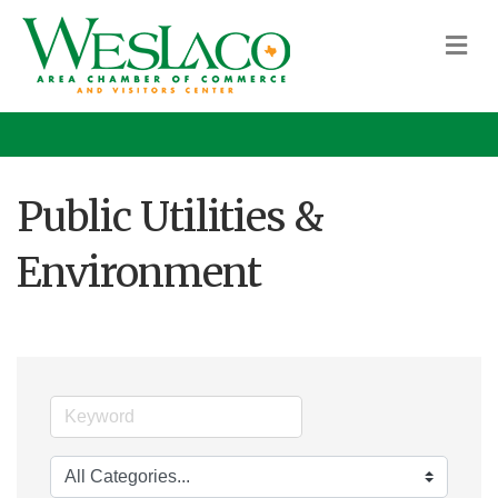
M
Public Utilities &
Environment