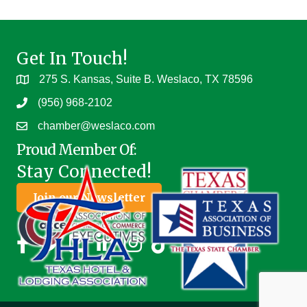
Get In Touch!
275 S. Kansas, Suite B. Weslaco, TX 78596
(956) 968-2102
chamber@weslaco.com
Proud Member Of:
Stay Connected!
Join our Newsletter