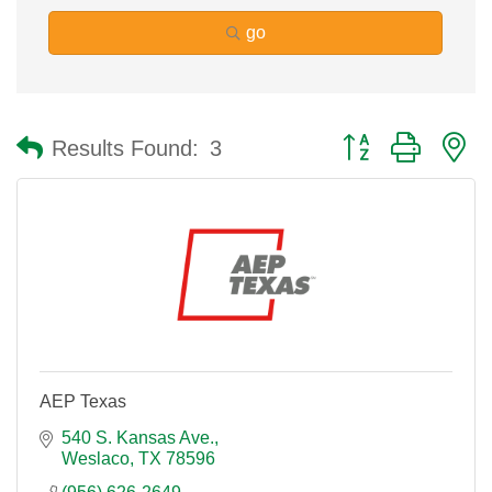
go
Button group with n
Results Found:
3
AEP Texas
540 S. Kansas Ave.
Weslaco
TX
78596