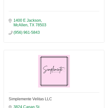
1400 E Jackson
McAllen
TX
78503
(956) 961-5843
Simplemente Velitas LLC
3824 Canan St