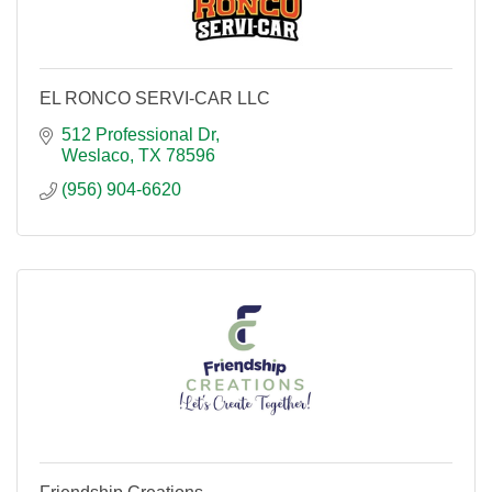
EL RONCO SERVI-CAR LLC
512 Professional Dr
Weslaco
TX
78596
(956) 904-6620