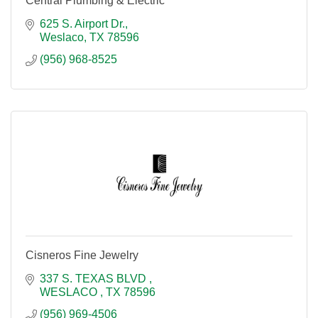
Central Plumbing & Electric
625 S. Airport Dr.
Weslaco
TX
78596
(956) 968-8525
Cisneros Fine Jewelry
337 S. TEXAS BLVD 
WESLACO 
TX
78596
(956) 969-4506