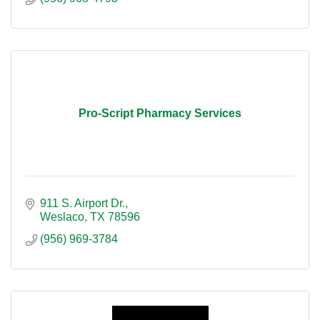
Pro-Script Pharmacy Services
911 S. Airport Dr.
Weslaco
TX
78596
(956) 969-3784