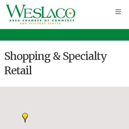
M
Shopping & Specialty
Retail