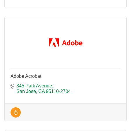
Adobe Acrobat
345 Park Avenue
San Jose
CA
95110-2704