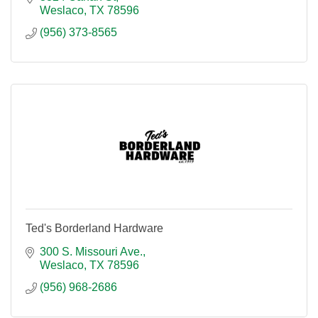
Weslaco
TX
78596
(956) 373-8565
Ted's Borderland Hardware
300 S. Missouri Ave.
Weslaco
TX
78596
(956) 968-2686