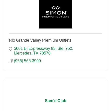
Rio Grande Valley Premium Outlets
5001 E. Expressway 83, Ste. 750
Mercedes
TX
78570
(956) 565-3900
Sam's Club