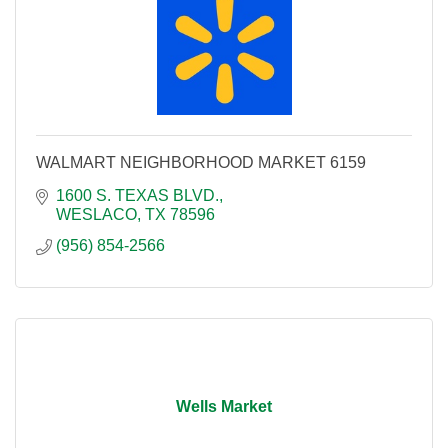
WALMART NEIGHBORHOOD MARKET 6159
1600 S. TEXAS BLVD.
WESLACO
TX
78596
(956) 854-2566
Wells Market