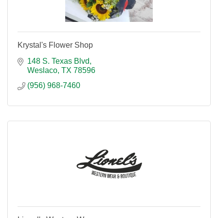
Krystal's Flower Shop
148 S. Texas Blvd
Weslaco
TX
78596
(956) 968-7460