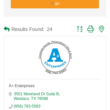
go
Button group with n
Results Found:
24
A+ Enterprises
3501 Moreland Dr Suite B
Weslaco
TX
78596
(956) 793-5583