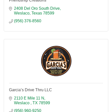
Friendship Creations
2408 Del Oro South Drive
Weslaco
Texas
78599
(956) 376-8560
Garcia’s Drive Thru LLC
2110 E Mile 11 N
Weslaco 
TX
78599
(956) 960-9250