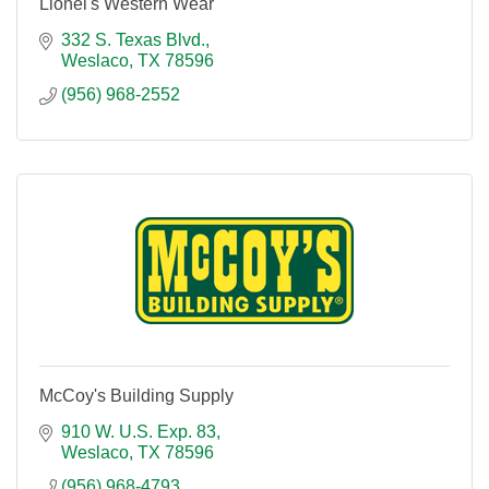
Lionel's Western Wear
332 S. Texas Blvd.
Weslaco
TX
78596
(956) 968-2552
McCoy's Building Supply
910 W. U.S. Exp. 83
Weslaco
TX
78596
(956) 968-4793