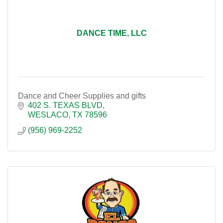
DANCE TIME, LLC
Dance and Cheer Supplies and gifts
402 S. TEXAS BLVD
WESLACO
TX
78596
(956) 969-2252