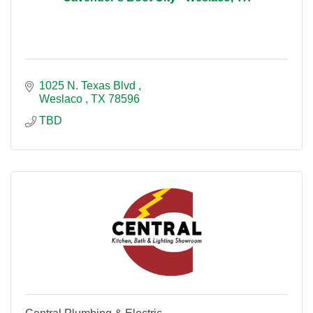
1025 N. Texas Blvd 
Weslaco 
TX
78596
TBD