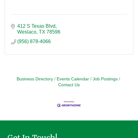
412 S Texas Blvd
Weslaco
TX
78596
(956) 878-4066
Business Directory
Events Calendar
Job Postings
Contact Us
Get In Touch!