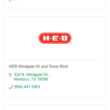
HEB Westgate #2 and Texas Blvd
310 N. Westgate Dr.
Weslaco
TX
78596
(956) 447-5901