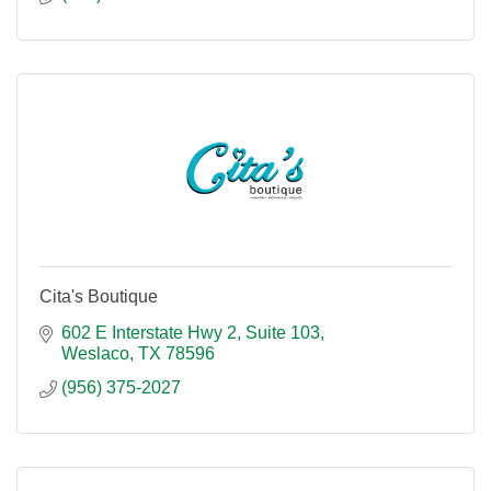
Cita's Boutique
602 E Interstate Hwy 2
Suite 103
Weslaco
TX
78596
(956) 375-2027