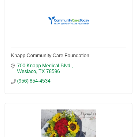
Knapp Community Care Foundation
700 Knapp Medical Blvd.
Weslaco
TX
78596
(956) 854-4534