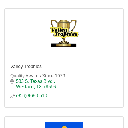
Valley Trophies
Quality Awards Since 1979
533 S. Texas Blvd.
Weslaco
TX
78596
(956) 968-6510