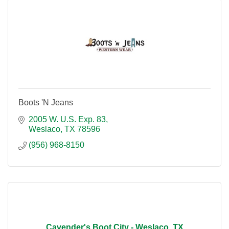
Boots 'N Jeans
2005 W. U.S. Exp. 83
Weslaco
TX
78596
(956) 968-8150
Cavender's Boot City - Weslaco, TX