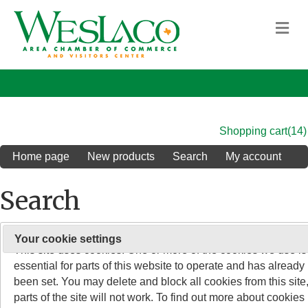
M
Shopping cart
(14)
Home page
New products
Search
My account
Search
On 26 May 2011, the rules about cookies on websites chang
Your cookie settings
Search keyword
:
This site uses cookies. One or more of the cookies we use is
essential for parts of this website to operate and has already
Advanced search
been set. You may delete and block all cookies from this site,
parts of the site will not work. To find out more about cookies