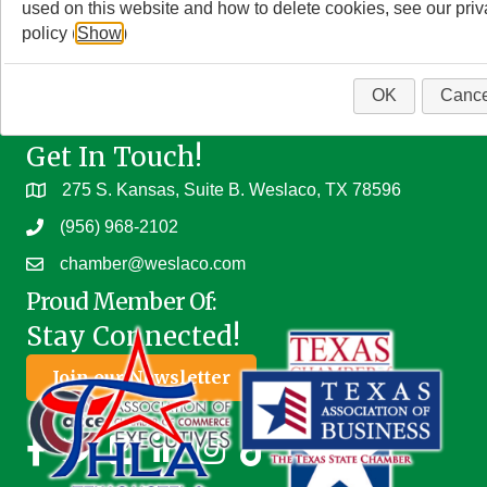
used on this website and how to delete cookies, see our pri
policy (
Show
)
OK
Cance
Get In Touch!
275 S. Kansas, Suite B. Weslaco, TX 78596
(956) 968-2102
chamber@weslaco.com
Proud Member Of:
Stay Connected!
Join our Newsletter